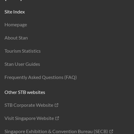
Site Index
Homepage
About Stan
Tourism Statistics
Stan User Guides
Frequently Asked Questions (FAQ)
Other STB websites
STB Corporate Website
Visit Singapore Website
Singapore Exhibition & Convention Bureau (SECB)