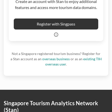
Create an account with Stan to enjoy additional
features and access more tourism data domains.
Register with Singpass
Not a Singapore registered tourism business? Register for
a Stan account as an
overseas business
or as an
existing TIH
overseas user
.
Singapore Tourism Analytics Network
(Stan)