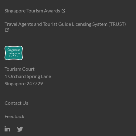
Singapore Tourism Awards
Travel Agents and Tourist Guide Licensing System (TRUST)
Tourism Court
1 Orchard Spring Lane
Singapore 247729
Contact Us
Feedback