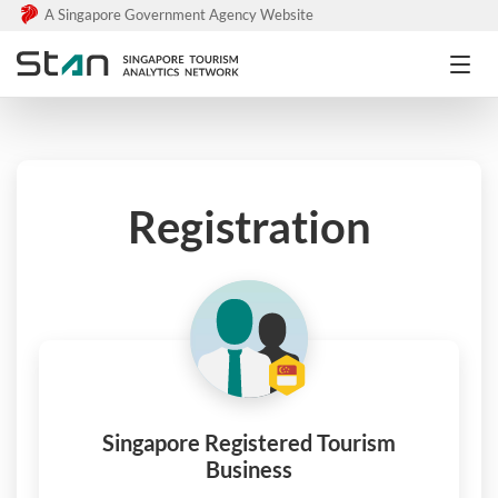
A Singapore Government Agency Website
Registration
Singapore Registered Tourism
Business