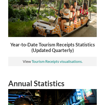
Year-to-Date Tourism Receipts Statistics
(Updated Quarterly)
View
Tourism Receipts visualisations.
Annual Statistics