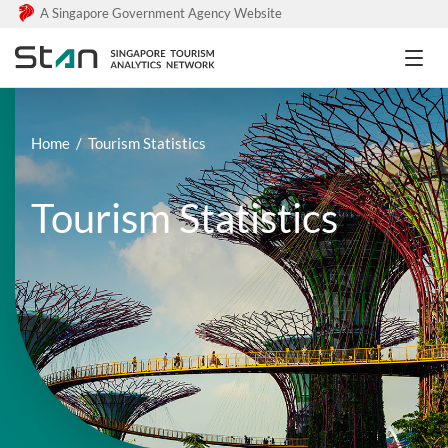
A Singapore Government Agency Website
Home
Tourism Statistics
Tourism Statistics