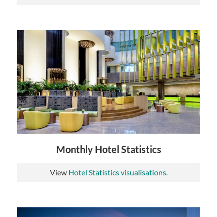
Monthly Hotel Statistics
View
Hotel Statistics visualisations.