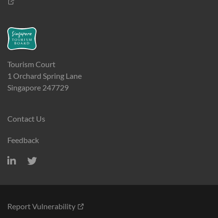
Tourism Court
1 Orchard Spring Lane
Singapore 247729
Contact Us
Feedback
Report Vulnerability