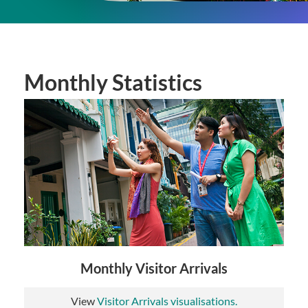
Monthly Statistics
Monthly Visitor Arrivals
View
Visitor Arrivals visualisations.