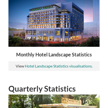
Monthly Hotel Landscape Statistics
View
Hotel Landscape Statistics visualisations.
Quarterly Statistics