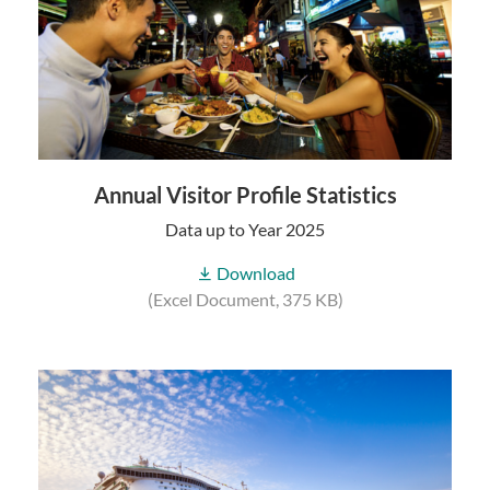
Annual Visitor Profile Statistics
Data up to Year 2025
Download
(Excel Document, 375 KB)