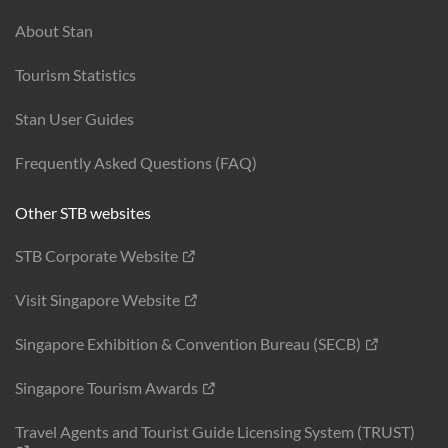
About Stan
Tourism Statistics
Stan User Guides
Frequently Asked Questions (FAQ)
Other STB websites
STB Corporate Website
Visit Singapore Website
Singapore Exhibition & Convention Bureau (SECB)
Singapore Tourism Awards
Travel Agents and Tourist Guide Licensing System (TRUST)