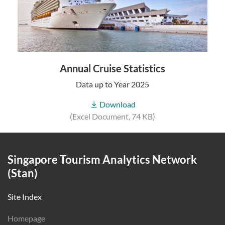
Annual Cruise Statistics
Data up to Year 2025
Download
(Excel Document, 74 KB)
Singapore Tourism Analytics Network
(Stan)
Site Index
Homepage